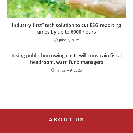
Industry-first” tech solution to cut ESG reporting
times by up to 6000 hours
June 2, 2025
Rising public borrowing costs will constrain fiscal
headroom, warn fund managers
January 9, 2025
ABOUT US