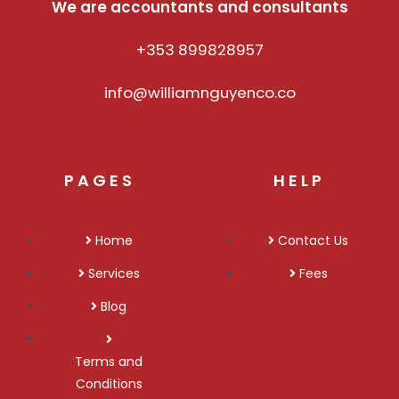
We are accountants and consultants
+353 899828957
info@williamnguyenco.co
PAGES
HELP
Home
Contact Us
Services
Fees
Blog
Terms and
Conditions