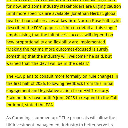
for now, and some industry stakeholders are urging caution
until more specifics are available. Jonathan Herbst, global
head of financial services at law firm Norton Rose Fulbright,
described the FCA’s paper as “thin on detail at this stage,”
emphasising that the initiative’s success will depend on
how proportionality and flexibility are implemented.
“Making the regime more outcomes-focused is surely
something that the industry will welcome,” he said, but
warned that “the devil will be in the detail.”
The FCA plans to consult more formally on rule changes in
the first half of 2026, following feedback from this initial
engagement and legislative action from HM Treasury.
Stakeholders have until 9 June 2025 to respond to the Call
for Input, stated the FCA.
As Cummings summed up: “ The proposals will allow the
UK investment management industry to better serve its