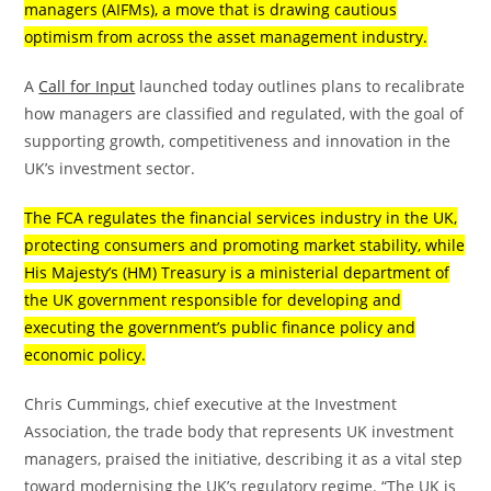
managers (AIFMs), a move that is drawing cautious
optimism from across the asset management industry.
A
Call for Input
launched today outlines plans to recalibrate
how managers are classified and regulated, with the goal of
supporting growth, competitiveness and innovation in the
UK’s investment sector.
The FCA regulates the financial services industry in the UK,
protecting consumers and promoting market stability, while
His Majesty’s (HM) Treasury is a ministerial department of
the UK government responsible for developing and
executing the government’s public finance policy and
economic policy.
Chris Cummings, chief executive at the Investment
Association, the trade body that represents UK investment
managers, praised the initiative, describing it as a vital step
toward modernising the UK’s regulatory regime. “The UK is