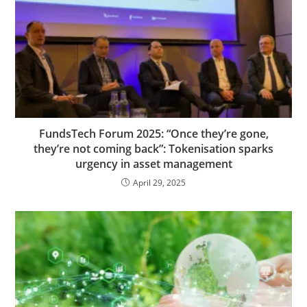
FundsTech Forum 2025: “Once they’re gone,
they’re not coming back”: Tokenisation sparks
urgency in asset management
April 29, 2025