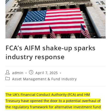
FCA’s AIFM shake-up sparks
industry response
admin
April 7, 2025
Asset Management & Fund Industry
The UK’s Financial Conduct Authority (FCA) and HM
Treasury have opened the door to a potential overhaul of
the regulatory framework for alternative investment fund