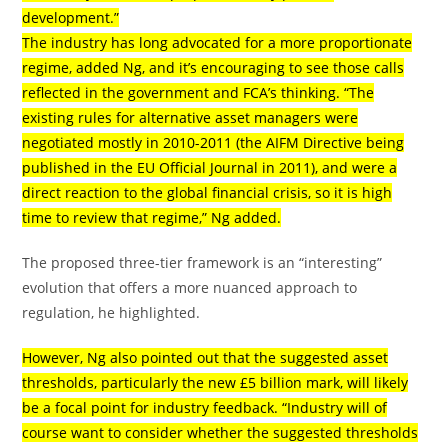
development.”
The industry has long advocated for a more proportionate
regime, added Ng, and it’s encouraging to see those calls
reflected in the government and FCA’s thinking. “The
existing rules for alternative asset managers were
negotiated mostly in 2010-2011 (the AIFM Directive being
published in the EU Official Journal in 2011), and were a
direct reaction to the global financial crisis, so it is high
time to review that regime,” Ng added.
The proposed three-tier framework is an “interesting”
evolution that offers a more nuanced approach to
regulation, he highlighted.
However, Ng also pointed out that the suggested asset
thresholds, particularly the new £5 billion mark, will likely
be a focal point for industry feedback. “Industry will of
course want to consider whether the suggested thresholds