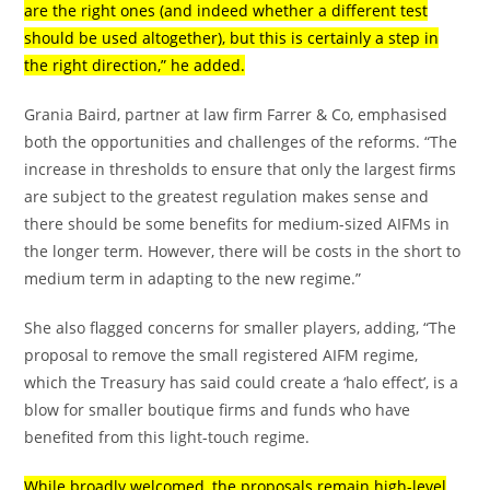
are the right ones (and indeed whether a different test
should be used altogether), but this is certainly a step in
the right direction,” he added.
Grania Baird, partner at law firm Farrer & Co, emphasised
both the opportunities and challenges of the reforms. “The
increase in thresholds to ensure that only the largest firms
are subject to the greatest regulation makes sense and
there should be some benefits for medium-sized AIFMs in
the longer term. However, there will be costs in the short to
medium term in adapting to the new regime.”
She also flagged concerns for smaller players, adding, “The
proposal to remove the small registered AIFM regime,
which the Treasury has said could create a ‘halo effect’, is a
blow for smaller boutique firms and funds who have
benefited from this light-touch regime.
While broadly welcomed, the proposals remain high-level