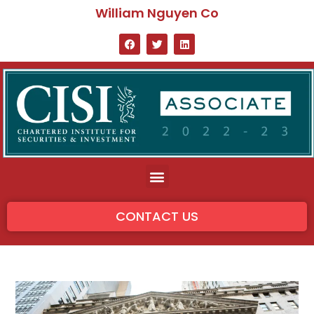
William Nguyen Co
CONTACT US