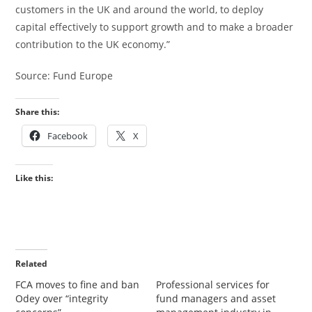
customers in the UK and around the world, to deploy
capital effectively to support growth and to make a broader
contribution to the UK economy.”
Source: Fund Europe
Share this:
Facebook
X
Like this:
Related
FCA moves to fine and ban
Professional services for
Odey over “integrity
fund managers and asset