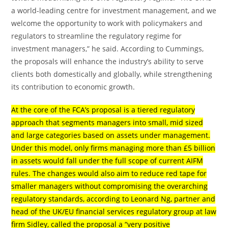
a world-leading centre for investment management, and we
welcome the opportunity to work with policymakers and
regulators to streamline the regulatory regime for
investment managers,” he said. According to Cummings,
the proposals will enhance the industry’s ability to serve
clients both domestically and globally, while strengthening
its contribution to economic growth.
At the core of the FCA’s proposal is a tiered regulatory
approach that segments managers into small, mid sized
and large categories based on assets under management.
Under this model, only firms managing more than £5 billion
in assets would fall under the full scope of current AIFM
rules. The changes would also aim to reduce red tape for
smaller managers without compromising the overarching
regulatory standards, according to Leonard Ng, partner and
head of the UK/EU financial services regulatory group at law
firm Sidley, called the proposal a “very positive