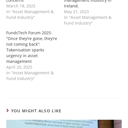
concerns”
management industry in
March 18, 2025
Ireland.
In "Asset Management &
May 21, 2023
Fund Industry"
In "Asset Management &
Fund Industry"
FundsTech Forum 2025:
“Once they’re gone, they’re
not coming back”:
Tokenisation sparks
urgency in asset
management
April 29, 2025
In "Asset Management &
Fund Industry"
YOU MIGHT ALSO LIKE