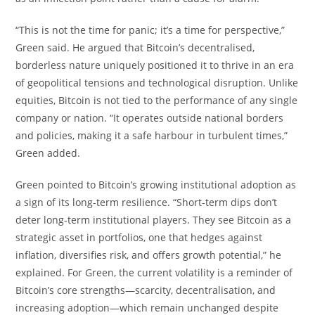
“This is not the time for panic; it’s a time for perspective,”
Green said. He argued that Bitcoin’s decentralised,
borderless nature uniquely positioned it to thrive in an era
of geopolitical tensions and technological disruption. Unlike
equities, Bitcoin is not tied to the performance of any single
company or nation. “It operates outside national borders
and policies, making it a safe harbour in turbulent times,”
Green added.
Green pointed to Bitcoin’s growing institutional adoption as
a sign of its long-term resilience. “Short-term dips don’t
deter long-term institutional players. They see Bitcoin as a
strategic asset in portfolios, one that hedges against
inflation, diversifies risk, and offers growth potential,” he
explained. For Green, the current volatility is a reminder of
Bitcoin’s core strengths—scarcity, decentralisation, and
increasing adoption—which remain unchanged despite