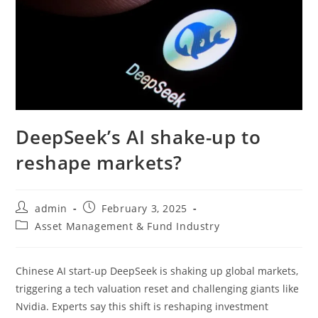
DeepSeek’s AI shake-up to
reshape markets?
admin
February 3, 2025
Asset Management & Fund Industry
Chinese AI start-up DeepSeek is shaking up global markets,
triggering a tech valuation reset and challenging giants like
Nvidia. Experts say this shift is reshaping investment