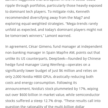
ripple through portfolios, particularly those heavily exposed
to dominant tech players. To mitigate risks, Kenneth
recommended diversifying away from the Mag7 and
exploring equal-weighted strategies. “Mega-trends rarely
unfold as expected, and today’s dominant players might not
be tomorrow’s winners,” Lamont warned.
In agreement, César Gimeno, fund manager at independent
non-banking manager in Spain Mapfre AM, points out that
unlike its US counterparts, DeepSeek—founded by Chinese
hedge fund manager Liang Wenfeng—operates on a
significantly lower budget of just $6 million and relies on
only 2,000 Nvidia H800 GPUs, drastically reducing both
costs and energy consumption. Following its
announcement, Nvidia’s stock plummeted by 17%, wiping
out over $600 billion in market value, while semiconductor
stocks suffered a steep 12.7% drop. “These results call into
question the rationality of the multi-billion dollar