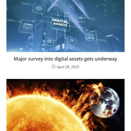
Major survey into digital assets gets underway
April 28, 2025