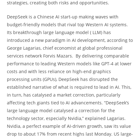
strategies, creating both risks and opportunities.
DeepSeek is a Chinese AI start-up making waves with
budget-friendly models that rival top Western AI systems.
Its breakthrough large language model ( LLM) has
introduced a new paradigm in AI development, according to
George Lagarias, chief economist at global professional
services network Forvis Mazars. By delivering comparable
performance to leading Western models like GPT-4 at lower
costs and with less reliance on high-end graphics
processing units (GPUs), DeepSeek has disrupted the
established narrative of what is required to lead in AI. This,
in turn, has catalysed a market correction, particularly
affecting tech giants tied to AI advancements. “DeepSeek’s
large language model catalysed a correction for the
technology sector, especially Nvidia,” explained Lagarias.
Nvidia, a perfect example of AI-driven growth, saw its value
drop to about 17% from recent highs last Monday. US large-