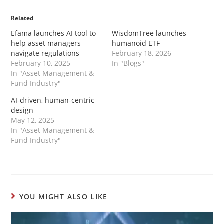
Related
Efama launches AI tool to
WisdomTree launches
help asset managers
humanoid ETF
navigate regulations
February 18, 2026
February 10, 2025
In "Blogs"
In "Asset Management &
Fund Industry"
AI-driven, human-centric
design
May 12, 2025
In "Asset Management &
Fund Industry"
YOU MIGHT ALSO LIKE