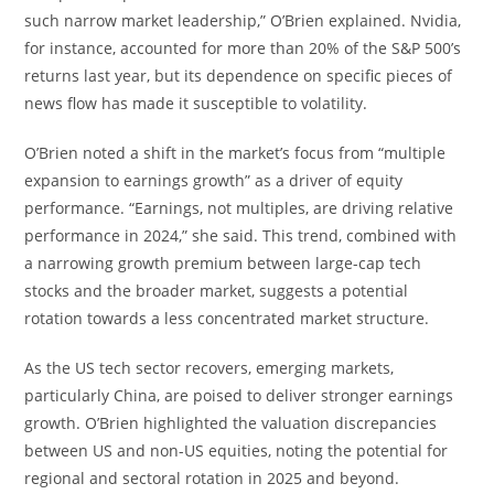
such narrow market leadership,” O’Brien explained. Nvidia,
for instance, accounted for more than 20% of the S&P 500’s
returns last year, but its dependence on specific pieces of
news flow has made it susceptible to volatility.
O’Brien noted a shift in the market’s focus from “multiple
expansion to earnings growth” as a driver of equity
performance. “Earnings, not multiples, are driving relative
performance in 2024,” she said. This trend, combined with
a narrowing growth premium between large-cap tech
stocks and the broader market, suggests a potential
rotation towards a less concentrated market structure.
As the US tech sector recovers, emerging markets,
particularly China, are poised to deliver stronger earnings
growth. O’Brien highlighted the valuation discrepancies
between US and non-US equities, noting the potential for
regional and sectoral rotation in 2025 and beyond.