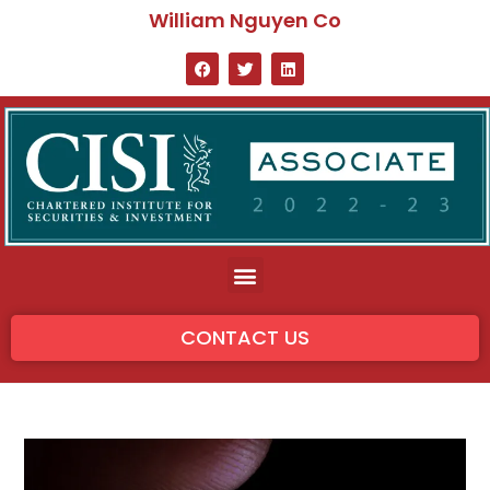
William Nguyen Co
CONTACT US