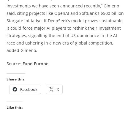
investments we have seen announced recently,” Gimeno
said, citing projects like OpenAI and SoftBank’s $500 billion
Stargate initiative. If DeepSeek’s model proves sustainable,
it could force major AI players to rethink their investment
strategies, signalling the end of US dominance in the AI
race and ushering in a new era of global competition,
added Gimeno.
Source:
Fund Europe
Share this:
Facebook
X
Like this: