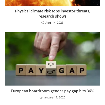
Physical climate risk tops investor threats,
research shows
April 14, 2025
European boardroom gender pay gap hits 36%
January 17, 2025