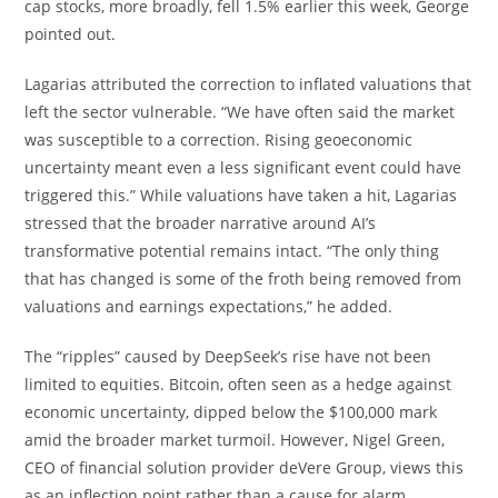
cap stocks, more broadly, fell 1.5% earlier this week, George
pointed out.
Lagarias attributed the correction to inflated valuations that
left the sector vulnerable. “We have often said the market
was susceptible to a correction. Rising geoeconomic
uncertainty meant even a less significant event could have
triggered this.” While valuations have taken a hit, Lagarias
stressed that the broader narrative around AI’s
transformative potential remains intact. “The only thing
that has changed is some of the froth being removed from
valuations and earnings expectations,” he added.
The “ripples” caused by DeepSeek’s rise have not been
limited to equities. Bitcoin, often seen as a hedge against
economic uncertainty, dipped below the $100,000 mark
amid the broader market turmoil. However, Nigel Green,
CEO of financial solution provider deVere Group, views this
as an inflection point rather than a cause for alarm.