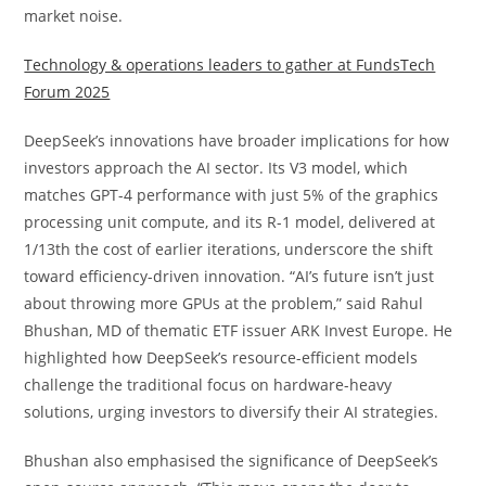
market noise.
Technology & operations leaders to gather at FundsTech
Forum 2025
DeepSeek’s innovations have broader implications for how
investors approach the AI sector. Its V3 model, which
matches GPT-4 performance with just 5% of the graphics
processing unit compute, and its R-1 model, delivered at
1/13th the cost of earlier iterations, underscore the shift
toward efficiency-driven innovation. “AI’s future isn’t just
about throwing more GPUs at the problem,” said Rahul
Bhushan, MD of thematic ETF issuer ARK Invest Europe. He
highlighted how DeepSeek’s resource-efficient models
challenge the traditional focus on hardware-heavy
solutions, urging investors to diversify their AI strategies.
Bhushan also emphasised the significance of DeepSeek’s