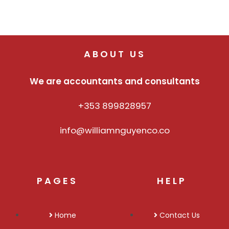
ABOUT US
We are accountants and consultants
+353 899828957
info@williamnguyenco.co
PAGES
HELP
Home
Contact Us