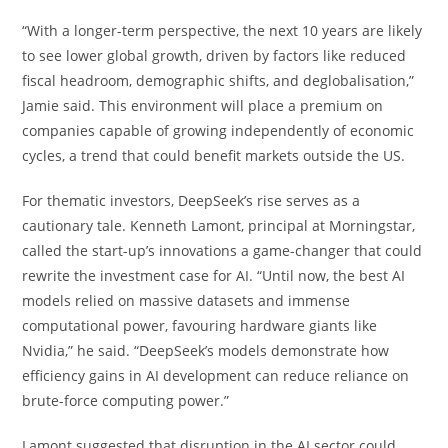
“With a longer-term perspective, the next 10 years are likely
to see lower global growth, driven by factors like reduced
fiscal headroom, demographic shifts, and deglobalisation,”
Jamie said. This environment will place a premium on
companies capable of growing independently of economic
cycles, a trend that could benefit markets outside the US.
For thematic investors, DeepSeek’s rise serves as a
cautionary tale. Kenneth Lamont, principal at Morningstar,
called the start-up’s innovations a game-changer that could
rewrite the investment case for AI. “Until now, the best AI
models relied on massive datasets and immense
computational power, favouring hardware giants like
Nvidia,” he said. “DeepSeek’s models demonstrate how
efficiency gains in AI development can reduce reliance on
brute-force computing power.”
Lamont suggested that disruption in the AI sector could