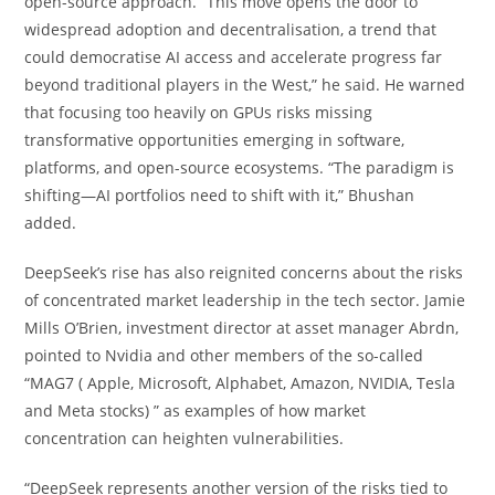
open-source approach. “This move opens the door to
widespread adoption and decentralisation, a trend that
could democratise AI access and accelerate progress far
beyond traditional players in the West,” he said. He warned
that focusing too heavily on GPUs risks missing
transformative opportunities emerging in software,
platforms, and open-source ecosystems. “The paradigm is
shifting—AI portfolios need to shift with it,” Bhushan
added.
DeepSeek’s rise has also reignited concerns about the risks
of concentrated market leadership in the tech sector. Jamie
Mills O’Brien, investment director at asset manager Abrdn,
pointed to Nvidia and other members of the so-called
“MAG7 ( Apple, Microsoft, Alphabet, Amazon, NVIDIA, Tesla
and Meta stocks) ” as examples of how market
concentration can heighten vulnerabilities.
“DeepSeek represents another version of the risks tied to