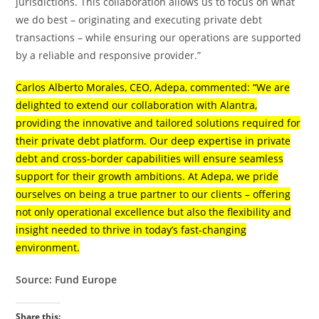
jurisdictions. This collaboration allows us to focus on what
we do best – originating and executing private debt
transactions – while ensuring our operations are supported
by a reliable and responsive provider.”
Carlos Alberto Morales, CEO, Adepa, commented: “We are
delighted to extend our collaboration with Alantra,
providing the innovative and tailored solutions required for
their private debt platform. Our deep expertise in private
debt and cross-border capabilities will ensure seamless
support for their growth ambitions. At Adepa, we pride
ourselves on being a true partner to our clients – offering
not only operational excellence but also the flexibility and
insight needed to thrive in today’s fast-changing
environment.
Source: Fund Europe
Share this: