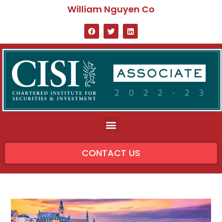
William Nguyen Co
CONTACT US