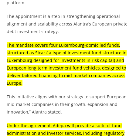
platform.
The appointment is a step in strengthening operational
alignment and scalability across Alantra’s European private
debt investment strategy.
The mandate covers four Luxembourg-domiciled funds,
structured as Sicar ( a type of investment fund structure in
Luxembourg designed for investments in risk capital) and
European long term investment fund vehicles, designed to
deliver tailored financing to mid-market companies across
Europe.
This initiative aligns with our strategy to support European
mid-market companies in their growth, expansion and
innovation,” Alantra stated.
Under the agreement, Adepa will provide a suite of fund
administration and investor services, including regulatory