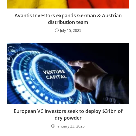
Avantis Investors expands German & Austrian
distribution team
July 15, 2025
European VC investors seek to deploy $31bn of
dry powder
January 23, 2025