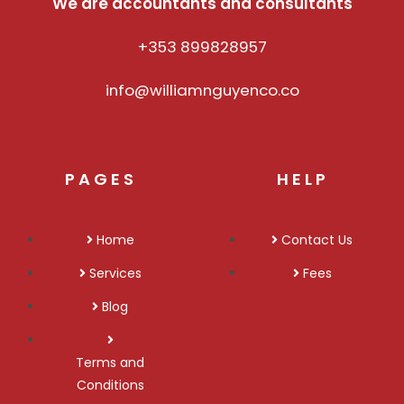
We are accountants and consultants
+353 899828957
info@williamnguyenco.co
PAGES
HELP
Home
Contact Us
Services
Fees
Blog
Terms and
Conditions