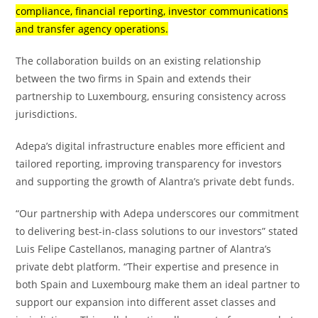
compliance, financial reporting, investor communications
and transfer agency operations.
The collaboration builds on an existing relationship
between the two firms in Spain and extends their
partnership to Luxembourg, ensuring consistency across
jurisdictions.
Adepa’s digital infrastructure enables more efficient and
tailored reporting, improving transparency for investors
and supporting the growth of Alantra’s private debt funds.
“Our partnership with Adepa underscores our commitment
to delivering best-in-class solutions to our investors” stated
Luis Felipe Castellanos, managing partner of Alantra’s
private debt platform. “Their expertise and presence in
both Spain and Luxembourg make them an ideal partner to
support our expansion into different asset classes and