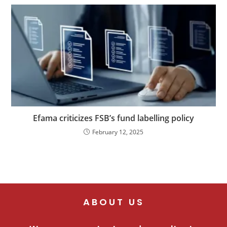
Efama criticizes FSB’s fund labelling policy
February 12, 2025
ABOUT US