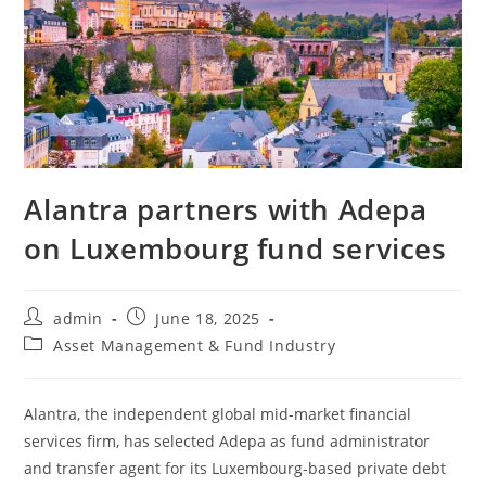
Alantra partners with Adepa
on Luxembourg fund services
admin
June 18, 2025
Asset Management & Fund Industry
Alantra, the independent global mid-market financial
services firm, has selected Adepa as fund administrator
and transfer agent for its Luxembourg-based private debt