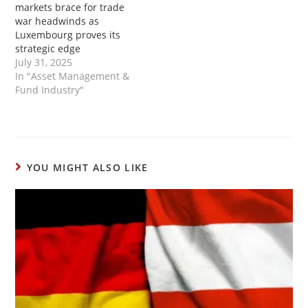
markets brace for trade
war headwinds as
Luxembourg proves its
strategic edge
July 31, 2025
In "Asset Management &
Fund Industry"
YOU MIGHT ALSO LIKE