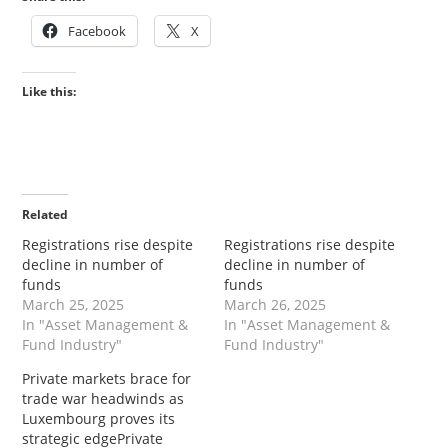
Facebook
X
Like this:
Related
Registrations rise despite
Registrations rise despite
decline in number of
decline in number of
funds
funds
March 25, 2025
March 26, 2025
In "Asset Management &
In "Asset Management &
Fund Industry"
Fund Industry"
Private markets brace for
trade war headwinds as
Luxembourg proves its
strategic edgePrivate